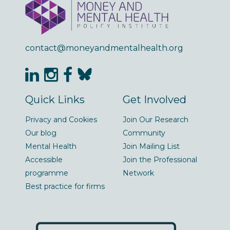
contact@moneyandmentalhealth.org
Quick Links
Get Involved
Privacy and Cookies
Join Our Research
Our blog
Community
Mental Health
Join Mailing List
Accessible
Join the Professional
programme
Network
Best practice for firms