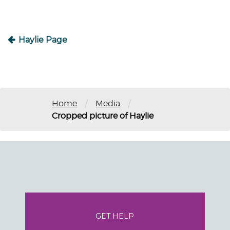
Haylie Page
/
/
Home
Media
Cropped picture of Haylie
GET HELP