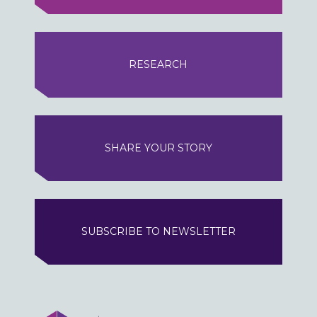
RESEARCH
SHARE YOUR STORY
SUBSCRIBE TO NEWSLETTER