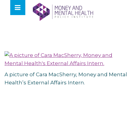
Skip
lose
to
nu
content
A picture of Cara MacSherry, Money and Mental
Health’s External Affairs Intern.
Post
navigation