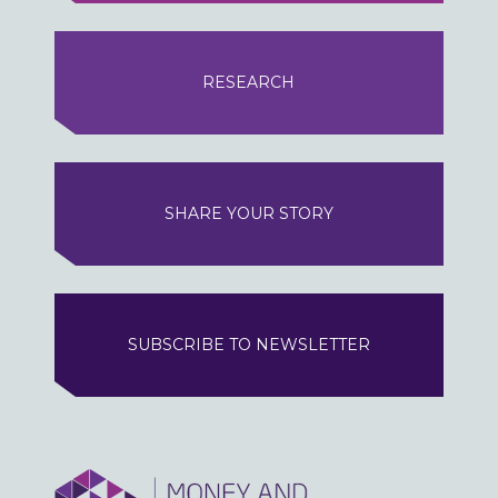
RESEARCH
SHARE YOUR STORY
SUBSCRIBE TO NEWSLETTER