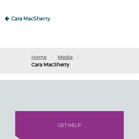
Cara MacSherry
/
/
Home
Media
Cara MacSherry
GET HELP