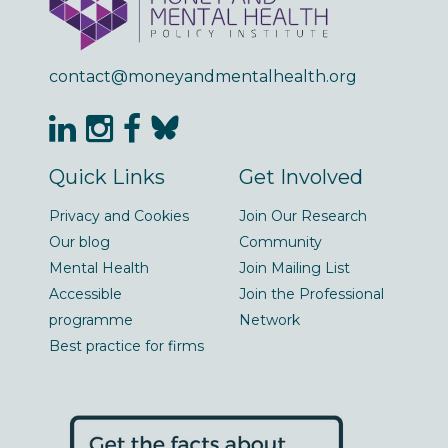
contact@moneyandmentalhealth.org
Quick Links
Get Involved
Privacy and Cookies
Join Our Research
Our blog
Community
Mental Health
Join Mailing List
Accessible
Join the Professional
programme
Network
Best practice for firms