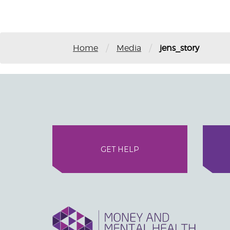
/
/
Home
Media
jens_story
GET HELP