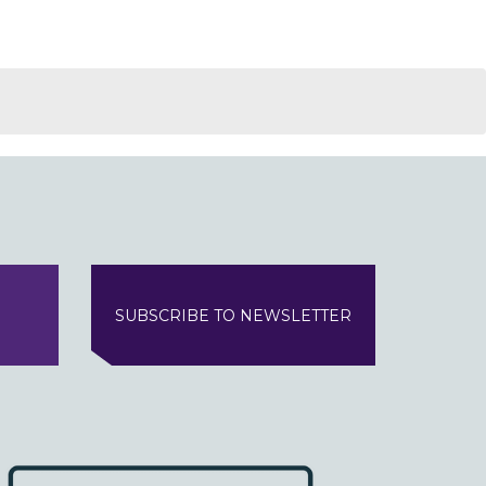
SUBSCRIBE TO NEWSLETTER