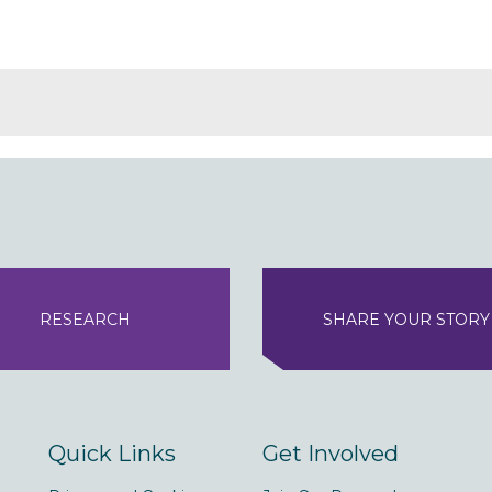
RESEARCH
SHARE YOUR STORY
Quick Links
Get Involved