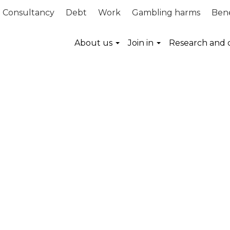
Consultancy
Debt
Work
Gambling harms
Bene
About us
Join in
Research and 