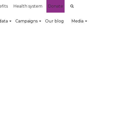
fits
Health system
Donate
data
Campaigns
Our blog
Media