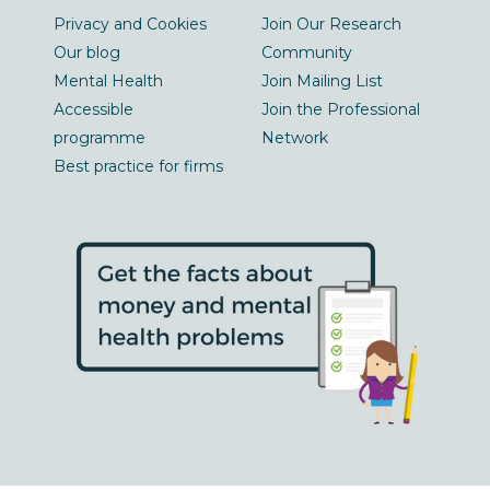
Privacy and Cookies
Join Our Research
Our blog
Community
Mental Health
Join Mailing List
Accessible
Join the Professional
programme
Network
Best practice for firms