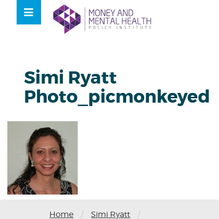
Skip
lose
to
nu
content
Simi Ryatt
Photo_picmonkeyed
/
/
Home
Simi Ryatt