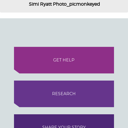
Simi Ryatt Photo_picmonkeyed
GET HELP
RESEARCH
SHARE YOUR STORY