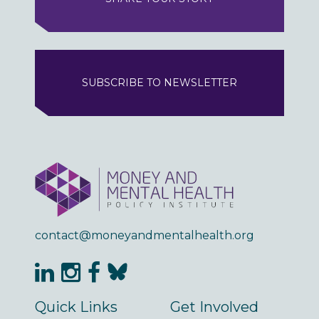
SUBSCRIBE TO NEWSLETTER
contact@moneyandmentalhealth.org
Quick Links
Get Involved