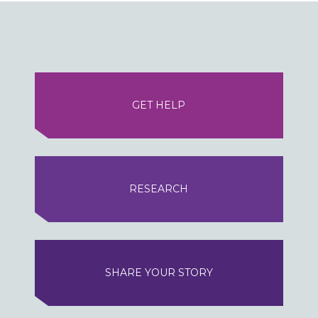
GET HELP
RESEARCH
SHARE YOUR STORY