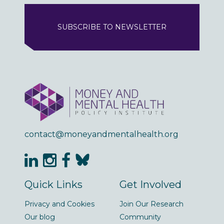
SUBSCRIBE TO NEWSLETTER
contact@moneyandmentalhealth.org
Quick Links
Get Involved
Privacy and Cookies
Join Our Research
Our blog
Community