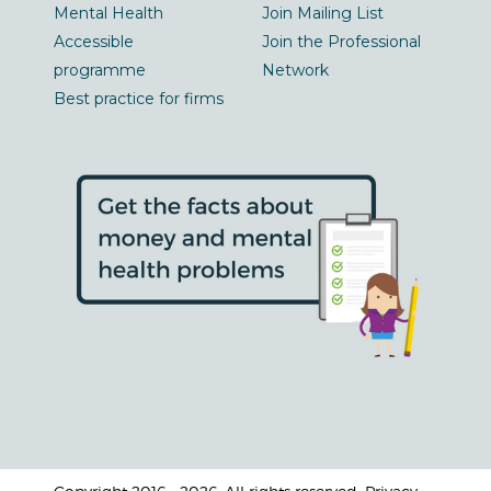
Mental Health
Join Mailing List
Accessible
Join the Professional
programme
Network
Best practice for firms