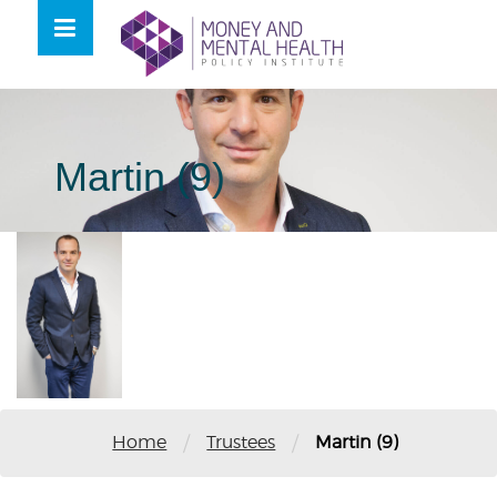
Skip
lose
to
nu
content
Martin (9)
/
/
Home
Trustees
Martin (9)