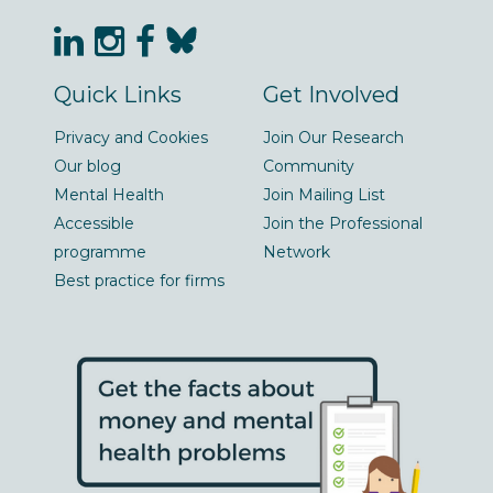
Quick Links
Get Involved
Privacy and Cookies
Join Our Research
Our blog
Community
Mental Health
Join Mailing List
Accessible
Join the Professional
programme
Network
Best practice for firms