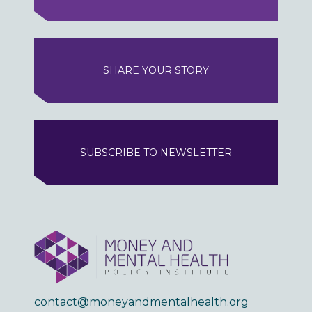
SHARE YOUR STORY
SUBSCRIBE TO NEWSLETTER
contact@moneyandmentalhealth.org