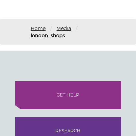
/
/
Home
Media
london_shops
GET HELP
RESEARCH