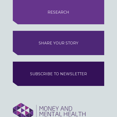
RESEARCH
SHARE YOUR STORY
SUBSCRIBE TO NEWSLETTER