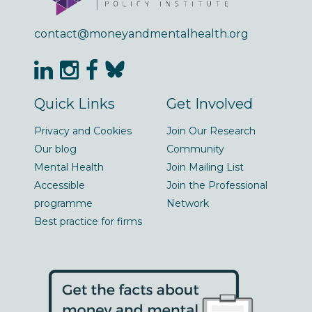
contact@moneyandmentalhealth.org
Quick Links
Get Involved
Privacy and Cookies
Join Our Research
Our blog
Community
Mental Health
Join Mailing List
Accessible
Join the Professional
programme
Network
Best practice for firms