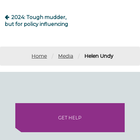
2024: Tough mudder,
but for policy influencing
/
/
Home
Media
Helen Undy
GET HELP