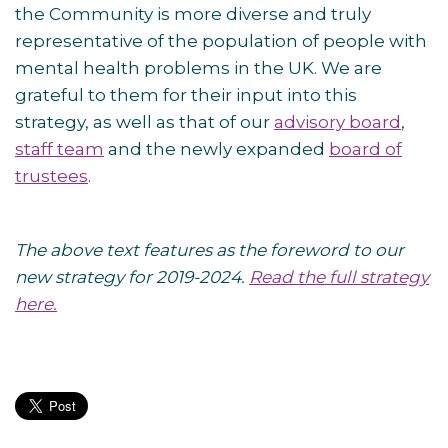
the Community is more diverse and truly
representative of the population of people with
mental health problems in the UK. We are
grateful to them for their input into this
strategy, as well as that of our
advisory board
,
staff team
and the newly expanded
board of
trustees
.
The above text features as the foreword to our
new strategy for 2019-2024.
Read the full strategy
here.