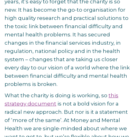
years, it’s easy to forget that the charity is so
new. It has become the go-to organisation for
high quality research and practical solutions to
the toxic link between financial difficulty and
mental health problems. It has secured
changes in the financial services industry, in
regulation, national policy and in the health
system – changes that are taking us closer
every day to our vision of a world where the link
between financial difficulty and mental health
problems is broken.
What the charity is doing is working, so
this
strategy document
is not a bold vision for a
radical new approach. But nor is it a statement
of ‘more of the same’. At Money and Mental
Health we are single-minded about where we
want to get to, but we’re flexible about how we