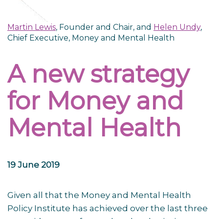
Martin Lewis
, Founder and Chair, and
Helen Undy
,
Chief Executive, Money and Mental Health
A new strategy
for Money and
Mental Health
19 June 2019
Given all that the Money and Mental Health
Policy Institute has achieved over the last three