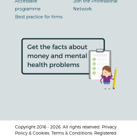
Accessible
Join the Professional
programme
Network
Best practice for firms
Copyright 2016 - 2026. All rights reserved. Privacy
Policy & Cookies. Terms & Conditions. Registered