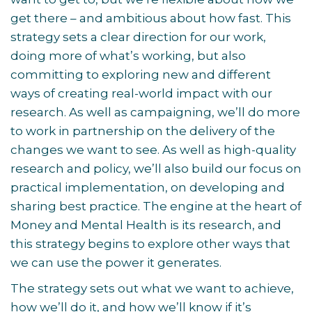
get there – and ambitious about how fast. This
strategy sets a clear direction for our work,
doing more of what’s working, but also
committing to exploring new and different
ways of creating real-world impact with our
research. As well as campaigning, we’ll do more
to work in partnership on the delivery of the
changes we want to see. As well as high-quality
research and policy, we’ll also build our focus on
practical implementation, on developing and
sharing best practice. The engine at the heart of
Money and Mental Health is its research, and
this strategy begins to explore other ways that
we can use the power it generates.
The strategy sets out what we want to achieve,
how we’ll do it, and how we’ll know if it’s