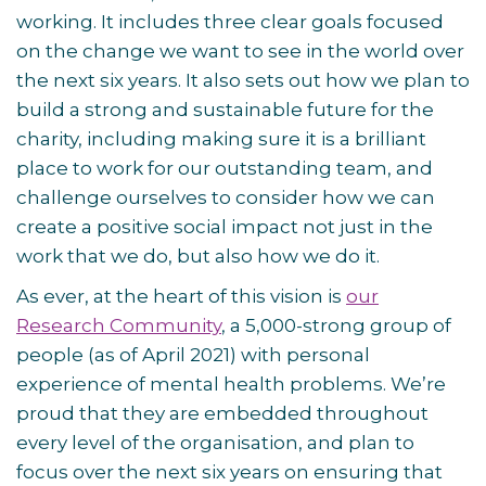
working. It includes three clear goals focused
on the change we want to see in the world over
the next six years. It also sets out how we plan to
build a strong and sustainable future for the
charity, including making sure it is a brilliant
place to work for our outstanding team, and
challenge ourselves to consider how we can
create a positive social impact not just in the
work that we do, but also how we do it.
As ever, at the heart of this vision is
our
Research Community
, a 5,000-strong group of
people (as of April 2021) with personal
experience of mental health problems. We’re
proud that they are embedded throughout
every level of the organisation, and plan to
focus over the next six years on ensuring that