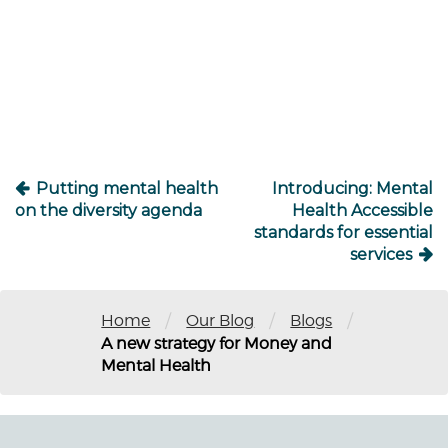
Post
navigation
Putting mental health
Introducing: Mental
on the diversity agenda
Health Accessible
standards for essential
services
/
/
/
Home
Our Blog
Blogs
A new strategy for Money and
Mental Health