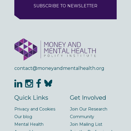
SUBSCRIBE TO NEWSLETTER
contact@moneyandmentalhealth.org
Quick Links
Get Involved
Privacy and Cookies
Join Our Research
Our blog
Community
Mental Health
Join Mailing List