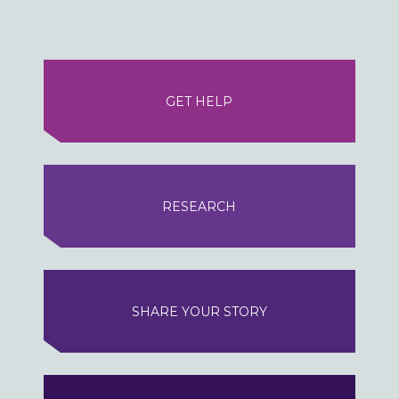
GET HELP
RESEARCH
SHARE YOUR STORY