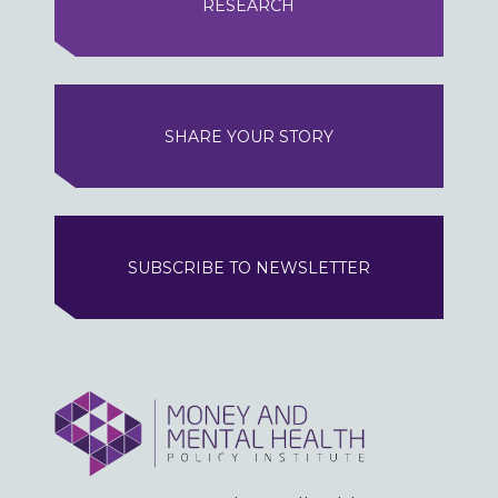
RESEARCH
SHARE YOUR STORY
SUBSCRIBE TO NEWSLETTER