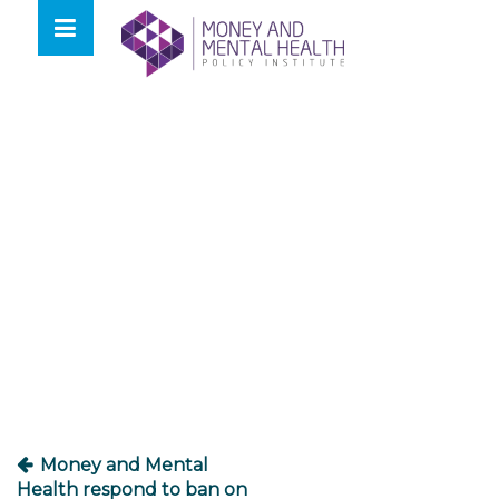
Skip
lose
to
nu
content
Post
navigation
Money and Mental
Health respond to ban on