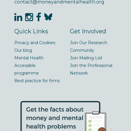
contact@moneyandmentalhealth.org
Quick Links
Get Involved
Privacy and Cookies
Join Our Research
Our blog
Community
Mental Health
Join Mailing List
Accessible
Join the Professional
programme
Network
Best practice for firms