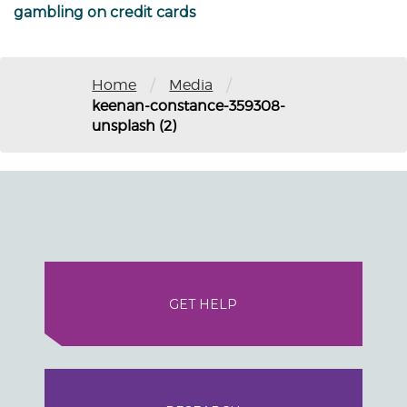
gambling on credit cards
/
/
Home
Media
keenan-constance-359308-
unsplash (2)
GET HELP